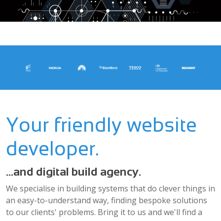
Your friendly website
developer.
...and digital build agency.
We specialise in building systems that do clever things in
an easy-to-understand way, finding bespoke solutions
to our clients' problems. Bring it to us and we'll find a