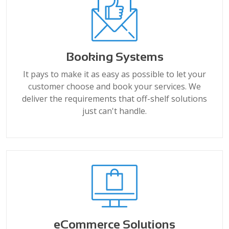
Booking Systems
It pays to make it as easy as possible to let your
customer choose and book your services. We
deliver the requirements that off-shelf solutions
just can't handle.
eCommerce Solutions