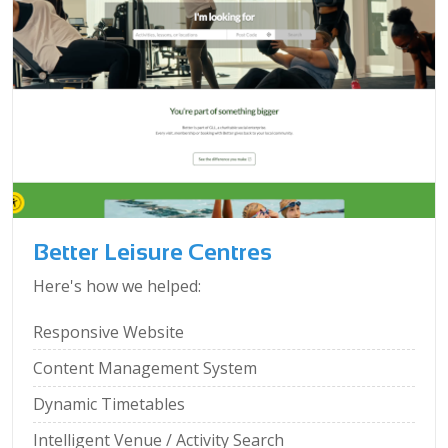
Better Leisure Centres
Here's how we helped:
Responsive Website
Content Management System
Dynamic Timetables
Intelligent Venue / Activity Search