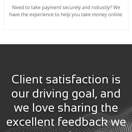
Need to take payment securely and robustly? We
have the experience to help you take money online.
Client satisfaction is
our driving goal, and
we love sharing the
excellent feedback we