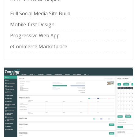
Full Social Media Site Build
Mobile-first Design
Progressive Web App
eCommerce Marketplace