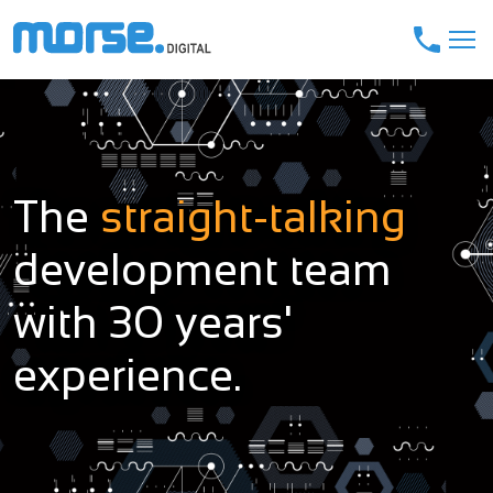
The
straight-talking
development team
with 30 years'
experience.