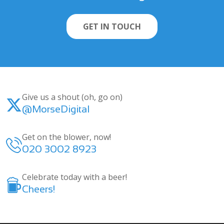
GET IN TOUCH
Give us a shout (oh, go on)
@MorseDigital
Get on the blower, now!
020 3002 8923
Celebrate today with a beer!
Cheers!