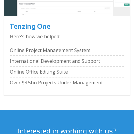
Tenzing One
Here's how we helped:
Online Project Management System
International Development and Support
Online Office Editing Suite
Over $3.5bn Projects Under Management
Interested in working with us?