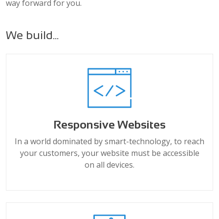
way forward for you.
We build...
Responsive Websites
In a world dominated by smart-technology, to reach
your customers, your website must be accessible
on all devices.