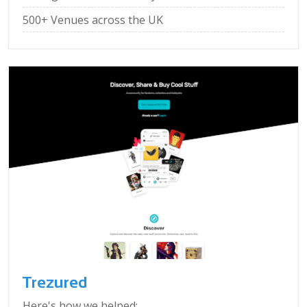
500+ Venues across the UK
Trezured
Here's how we helped: