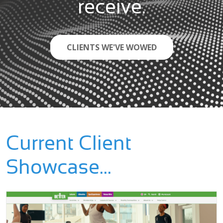
receive.
CLIENTS WE'VE WOWED
Current Client
Showcase...